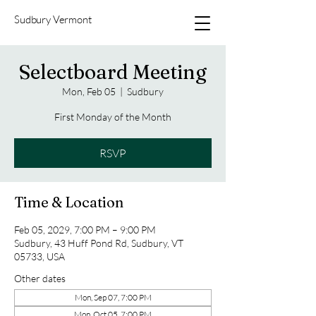
Sudbury Vermont
Selectboard Meeting
Mon, Feb 05
  |  
Sudbury
First Monday of the Month
RSVP
Time & Location
Feb 05, 2029, 7:00 PM – 9:00 PM
Sudbury, 43 Huff Pond Rd, Sudbury, VT
05733, USA
Other dates
Mon, Sep 07, 7:00 PM
Mon, Oct 05, 7:00 PM