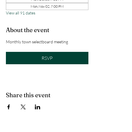
Mon, Nov 02, 7:00 PM
View all 91 dates
About the event
Monthly town selectboard meeting
RSVP
Share this event