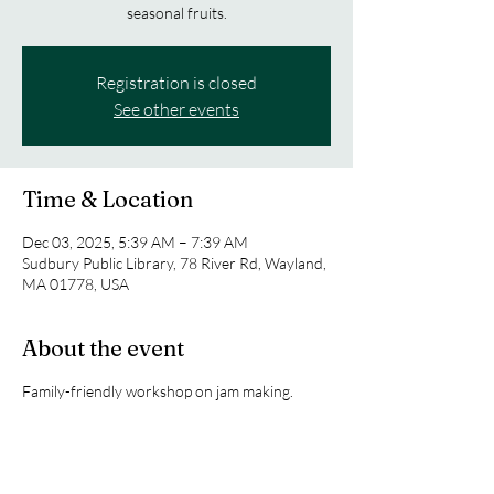
seasonal fruits.
Registration is closed
See other events
Time & Location
Dec 03, 2025, 5:39 AM – 7:39 AM
Sudbury Public Library, 78 River Rd, Wayland,
MA 01778, USA
About the event
Family-friendly workshop on jam making.