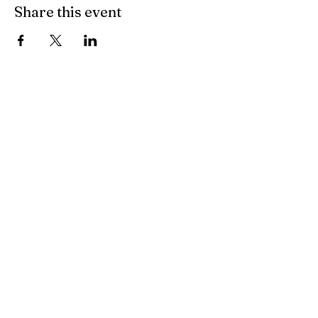
Share this event
Sudbury, Vermont
802-623-7296
info@sudburyvt.com
36 Blacksmith Ln.
Sudbury Vt 05733