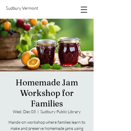
Sudbury Vermont
Homemade Jam
Workshop for
Families
Wed, Dec 03
  |  
Sudbury Public Library
Hands-on workshop where families learn to
make and preserve homemade jams using