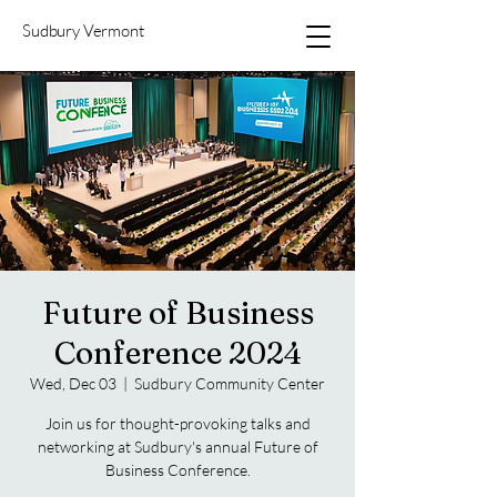
Sudbury Vermont
Future of Business
Conference 2024
Wed, Dec 03
  |  
Sudbury Community Center
Join us for thought-provoking talks and
networking at Sudbury's annual Future of
Business Conference.