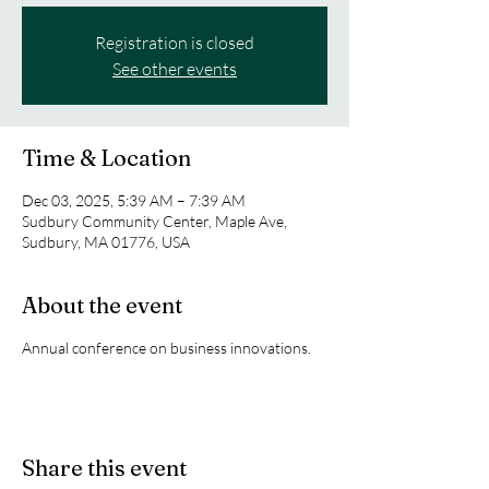
Registration is closed
See other events
Time & Location
Dec 03, 2025, 5:39 AM – 7:39 AM
Sudbury Community Center, Maple Ave,
Sudbury, MA 01776, USA
About the event
Annual conference on business innovations.
Share this event